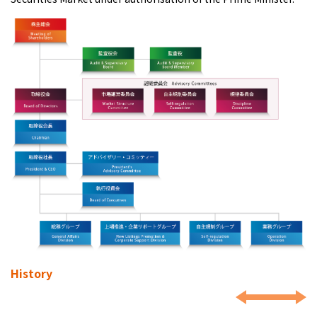
History