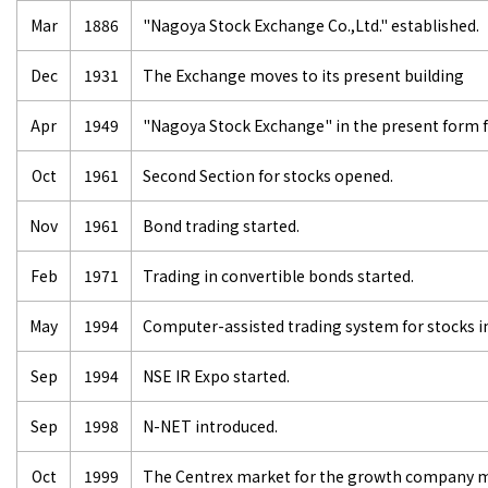
Mar
1886
"Nagoya Stock Exchange Co.,Ltd." established.
Dec
1931
The Exchange moves to its present building
Apr
1949
"Nagoya Stock Exchange" in the present form 
Oct
1961
Second Section for stocks opened.
Nov
1961
Bond trading started.
Feb
1971
Trading in convertible bonds started.
May
1994
Computer-assisted trading system for stocks i
Sep
1994
NSE IR Expo started.
Sep
1998
N-NET introduced.
Oct
1999
The Centrex market for the growth company ma