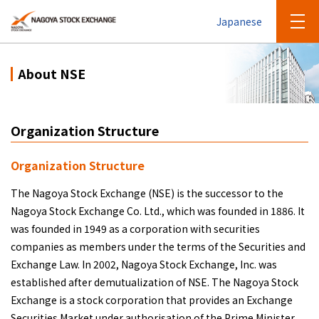
Japanese
About NSE
Organization Structure
Organization Structure
The Nagoya Stock Exchange (NSE) is the successor to the
Nagoya Stock Exchange Co. Ltd., which was founded in 1886. It
was founded in 1949 as a corporation with securities
companies as members under the terms of the Securities and
Exchange Law. In 2002, Nagoya Stock Exchange, Inc. was
established after demutualization of NSE. The Nagoya Stock
Exchange is a stock corporation that provides an Exchange
Securities Market under authorisation of the Prime Minister.