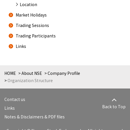
Location
Market Holidays
Trading Sessions
Trading Participants
Links
HOME
About NSE
Company Profile
Organization Structure
Contact us
Back to Top
Links
Notes & Disclaimers & PDF files