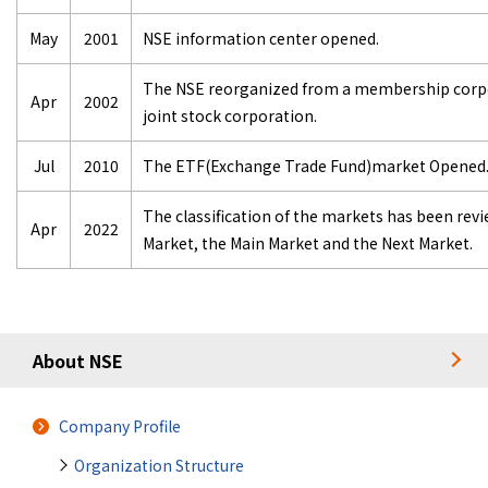
May
2001
NSE information center opened.
The NSE reorganized from a membership corpor
Apr
2002
joint stock corporation.
Jul
2010
The ETF(Exchange Trade Fund)market Opened
The classification of the markets has been rev
Apr
2022
Market, the Main Market and the Next Market.
About NSE
Company Profile
Organization Structure